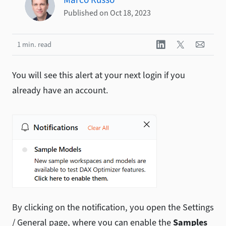
Published on Oct 18, 2023
1 min. read
You will see this alert at your next login if you
already have an account.
By clicking on the notification, you open the Settings
/ General page, where you can enable the
Samples