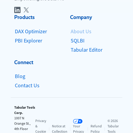
Products
Company
DAX Optimizer
About Us
PBI Explorer
SQLBI
Tabular Editor
Connect
Blog
Contact Us
Tabular Tools
Corp.
1007 N
Privacy
© 2026
Orange St.,
&
Notice at
Your
Refund
Tabular
4th Floor
|
|
|
|
Cookie
Collection
Privacy
Policy
Tools