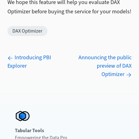
We hope this feature will help you evaluate DAX
Optimizer before buying the service for your models!
DAX Optimizer
Introducing PBI
Announcing the public
Explorer
preview of DAX
Optimizer
Tabular Tools
Empowering the Data Pro