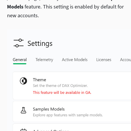
Models
feature. This setting is enabled by default for
new accounts.