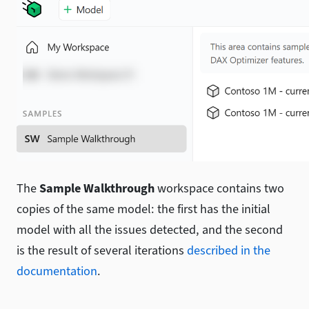
The
Sample Walkthrough
workspace contains two
copies of the same model: the first has the initial
model with all the issues detected, and the second
is the result of several iterations
described in the
documentation
.