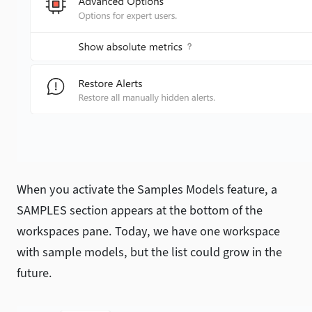
When you activate the Samples Models feature, a
SAMPLES section appears at the bottom of the
workspaces pane. Today, we have one workspace
with sample models, but the list could grow in the
future.