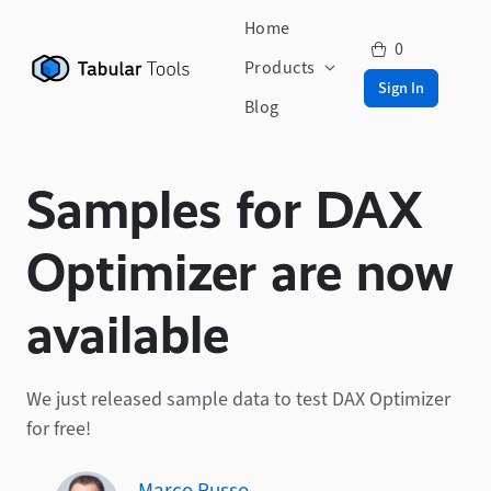
Home
0
Products
Sign In
Blog
Samples for DAX
Optimizer are now
available
We just released sample data to test DAX Optimizer
for free!
Marco Russo