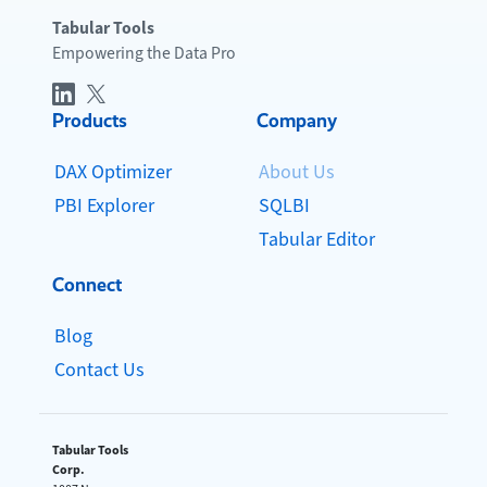
Tabular Tools
Empowering the Data Pro
Products
Company
DAX Optimizer
About Us
PBI Explorer
SQLBI
Tabular Editor
Connect
Blog
Contact Us
Tabular Tools
Corp.