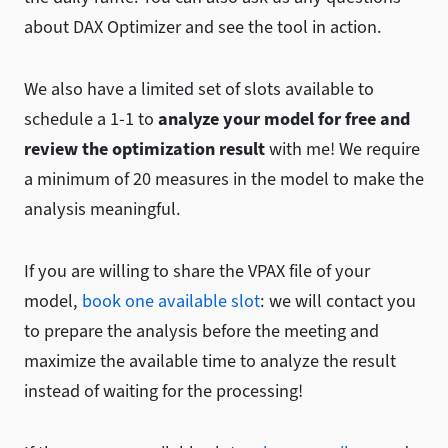
about DAX Optimizer and see the tool in action.
We also have a limited set of slots available to
schedule a 1-1 to
analyze your model for free and
review the optimization result
with me! We require
a minimum of 20 measures in the model to make the
analysis meaningful.
If you are willing to share the VPAX file of your
model,
book one available slot
: we will contact you
to prepare the analysis before the meeting and
maximize the available time to analyze the result
instead of waiting for the processing!