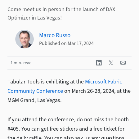
Come meet us in person for the launch of DAX
Optimizer in Las Vegas!
Marco Russo
Published on Mar 17, 2024
1 min. read
Tabular Tools is exhibiting at the
Microsoft Fabric
Community Conference
on March 26-28, 2024, at the
MGM Grand, Las Vegas.
If you attend the conference, do not miss the booth
#405. You can get free stickers and a free ticket for
the daily raffle. You can also ask us any questions