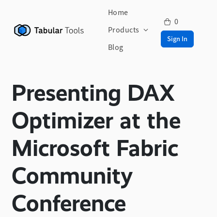
Home
0
Products
Sign In
Blog
Presenting DAX
Optimizer at the
Microsoft Fabric
Community
Conference