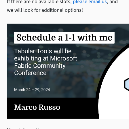
If there are no available slots,
please email us
, and
we will look for additional options!