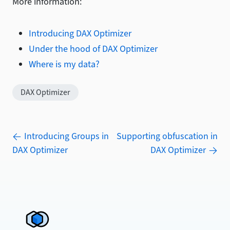
More information:
Introducing DAX Optimizer
Under the hood of DAX Optimizer
Where is my data?
DAX Optimizer
Introducing Groups in
Supporting obfuscation in
DAX Optimizer
DAX Optimizer