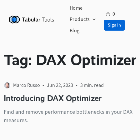
Home
0
Products
Sign In
Blog
Tag:
DAX Optimizer
Marco Russo
• Jun 22, 2023 •
3 min. read
Introducing DAX Optimizer
Find and remove performance bottlenecks in your DAX
measures.