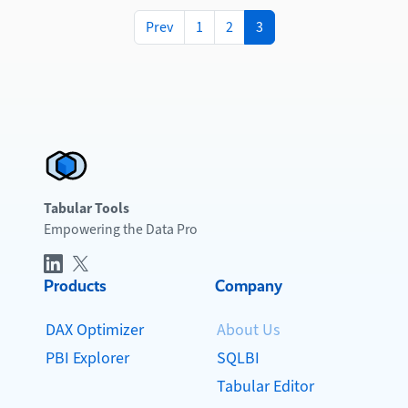
Prev
1
2
3
Tabular Tools
Empowering the Data Pro
Products
Company
DAX Optimizer
About Us
PBI Explorer
SQLBI
Tabular Editor